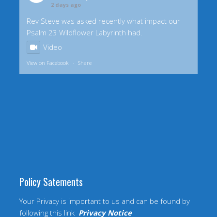
2 days ago
Rev Steve was asked recently what impact our
Psalm 23 Wildflower Labyrinth had.
Video
View on Facebook
·
Share
Policy Satements
Your Privacy is important to us and can be found by
following this link
Privacy Notice