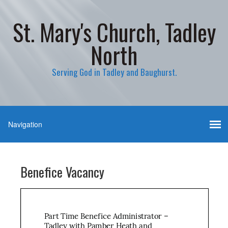
St. Mary's Church, Tadley
North
Serving God in Tadley and Baughurst.
Benefice Vacancy