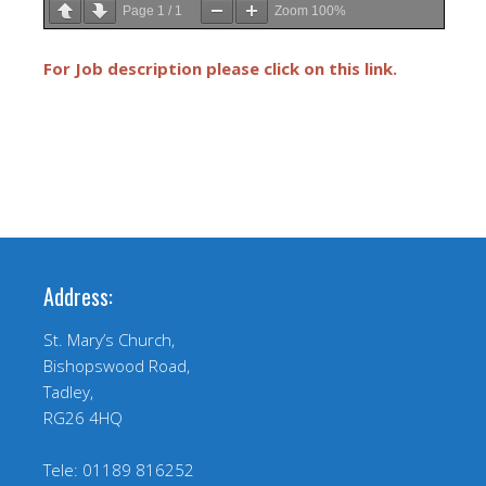
Page
1
/
1
Zoom
100%
For Job description please click on this link.
Address:
St. Mary’s Church,
Bishopswood Road,
Tadley,
RG26 4HQ
Tele: 01189 816252