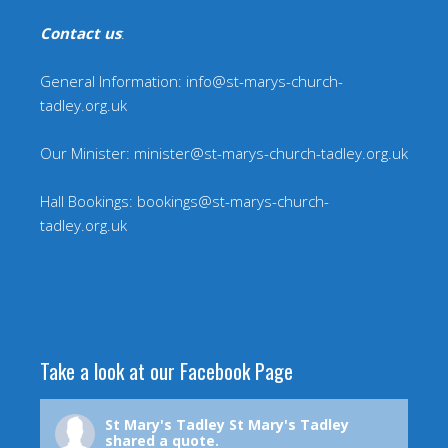
Contact us
:
General Information: info@st-marys-church-
tadley.org.uk
Our Minister: minister@st-marys-church-tadley.org.uk
Hall Bookings: bookings@st-marys-church-
tadley.org.uk
Take a look at our Facebook Page
St Mary's Tadley
St Mary's Tadley
shared a quote.