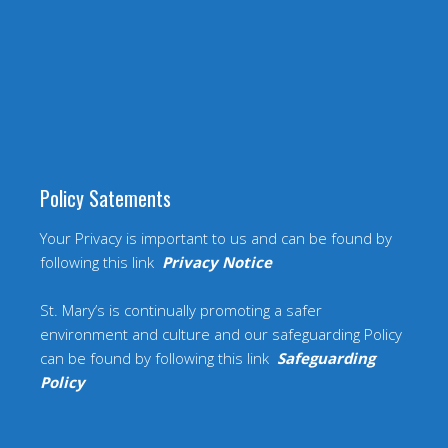
Policy Satements
Your Privacy is important to us and can be found by
following this link
Privacy Notice
St. Mary’s is continually promoting a safer
environment and culture and our safeguarding Policy
can be found by following this link
Safeguarding
Policy