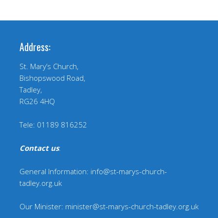
Address:
St. Mary’s Church,
Bishopswood Road,
Tadley,
RG26 4HQ
Tele: 01189 816252
Contact us
:
General Information: info@st-marys-church-
tadley.org.uk
Our Minister: minister@st-marys-church-tadley.org.uk