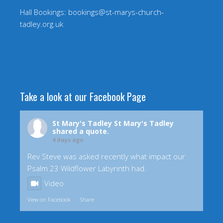
Hall Bookings: bookings@st-marys-church-
tadley.org.uk
Take a look at our Facebook Page
St Mary's Tadley
St Mary's Tadley
shared a quote.
4 days ago
Rev Steve was asked recently what impact our
Psalm 23 Wildflower Labyrinth had.
Video
View on Facebook
·
Share