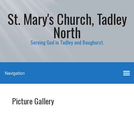
St. Mary's Church, Tadley
North
Serving God in Tadley and Baughurst.
Picture Gallery