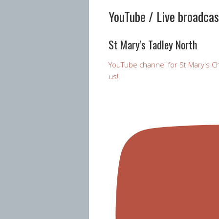
YouTube / Live broadca
St Mary's Tadley North
YouTube channel for St Mary's Ch
us!