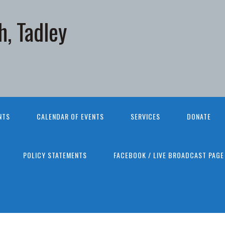
h, Tadley
NTS
CALENDAR OF EVENTS
SERVICES
DONATE
POLICY STATEMENTS
FACEBOOK / LIVE BROADCAST PAGE