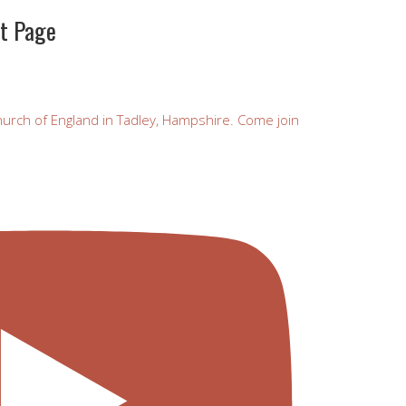
st Page
urch of England in Tadley, Hampshire. Come join