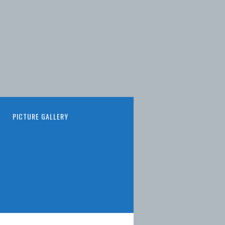
PICTURE GALLERY