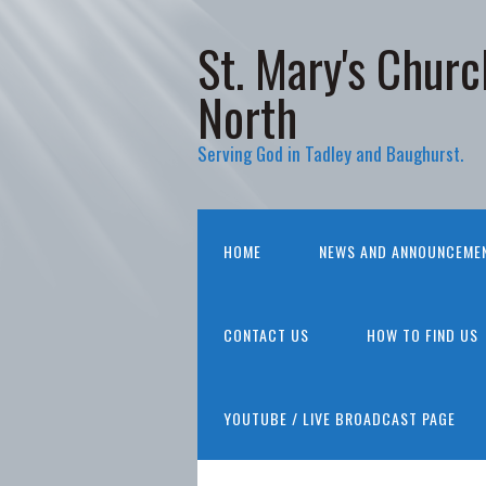
St. Mary's Churc
North
Serving God in Tadley and Baughurst.
HOME
NEWS AND ANNOUNCEME
CONTACT US
HOW TO FIND US
YOUTUBE / LIVE BROADCAST PAGE