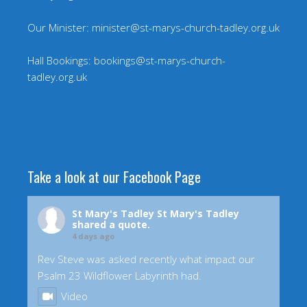
Our Minister: minister@st-marys-church-tadley.org.uk
Hall Bookings: bookings@st-marys-church-
tadley.org.uk
Take a look at our Facebook Page
St Mary's Tadley
St Mary's Tadley
shared a quote.
4 days ago
Rev Steve was asked recently what impact our
Psalm 23 Wildflower Labyrinth had.
Video