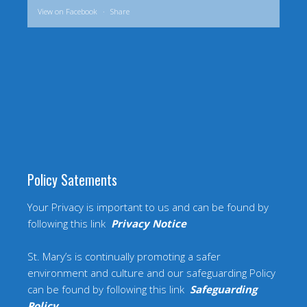
View on Facebook
·
Share
Policy Satements
Your Privacy is important to us and can be found by
following this link
Privacy Notice
St. Mary’s is continually promoting a safer
environment and culture and our safeguarding Policy
can be found by following this link
Safeguarding
Policy