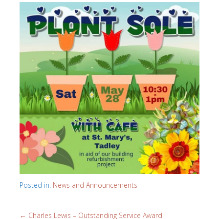
Posted in:
News and Announcements
←
Charles Lewis – Outstanding Service Award