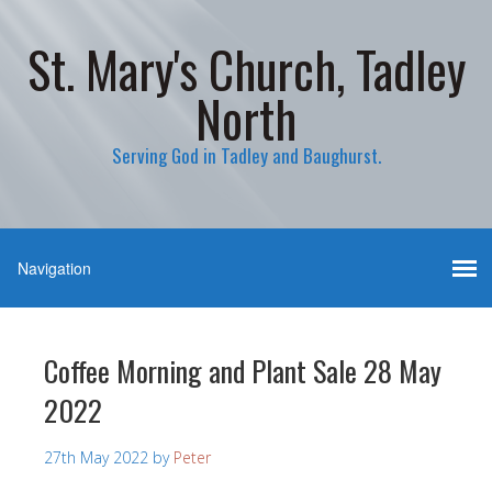
St. Mary's Church, Tadley
North
Serving God in Tadley and Baughurst.
Coffee Morning and Plant Sale 28 May
2022
27th May 2022
by
Peter