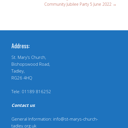
Community Jubilee Party 5 June 2022
→
Address:
St. Mary’s Church,
Bishopswood Road,
Tadley,
RG26 4HQ
Tele: 01189 816252
Contact us
:
General Information: info@st-marys-church-
tadley.org.uk