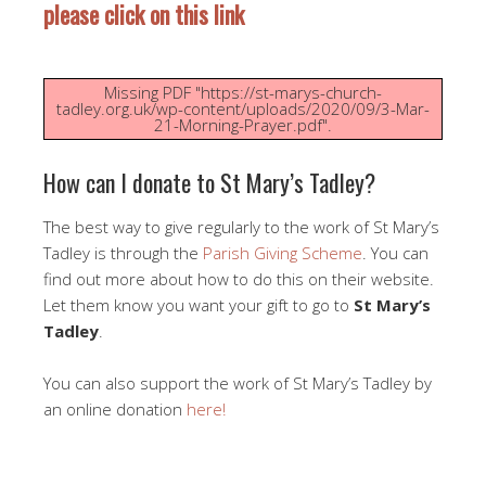
please click on this link
Missing PDF "https://st-marys-church-
tadley.org.uk/wp-content/uploads/2020/09/3-Mar-
21-Morning-Prayer.pdf".
How can I donate to St Mary’s Tadley?
The best way to give regularly to the work of St Mary’s
Tadley is through the
Parish Giving Scheme
. You can
find out more about how to do this on their website.
Let them know you want your gift to go to
St Mary’s
Tadley
.
You can also support the work of St Mary’s Tadley by
an online donation
here!