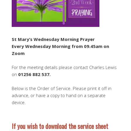
St Mary’s Wednesday Morning Prayer
Every Wednesday Morning from 09.45am on
Zoom
For the meeting details please contact Charles Lewis
on
01256 882 537
.
Below is the Order of Service. Please print it off in
advance, or have a copy to hand on a separate
device.
If you wish to download the service sheet