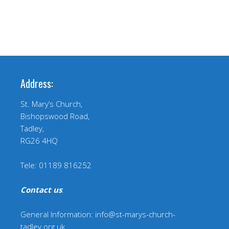
Address:
St. Mary’s Church,
Bishopswood Road,
Tadley,
RG26 4HQ
Tele: 01189 816252
Contact us
:
General Information: info@st-marys-church-
tadley.org.uk