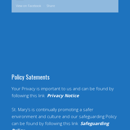
View on Facebook
·
Share
Policy Satements
Your Privacy is important to us and can be found by
following this link
Privacy Notice
St. Mary’s is continually promoting a safer
environment and culture and our safeguarding Policy
can be found by following this link
Safeguarding