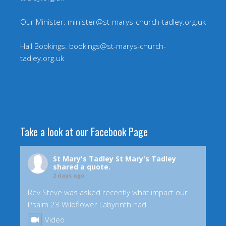
Our Minister: minister@st-marys-church-tadley.org.uk
Hall Bookings: bookings@st-marys-church-
tadley.org.uk
Take a look at our Facebook Page
St Mary's Tadley
St Mary's Tadley
shared a quote.
2 days ago
Rev Steve was asked recently what impact our
Psalm 23 Wildflower Labyrinth had.
Video