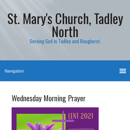
St. Mary's Church, Tadley
North
Serving God in Tadley and Baughurst.
Wednesday Morning Prayer