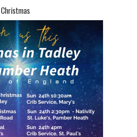
s Christmas