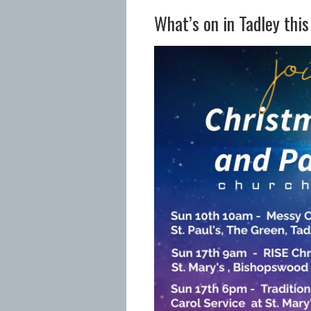
What’s on in Tadley thi