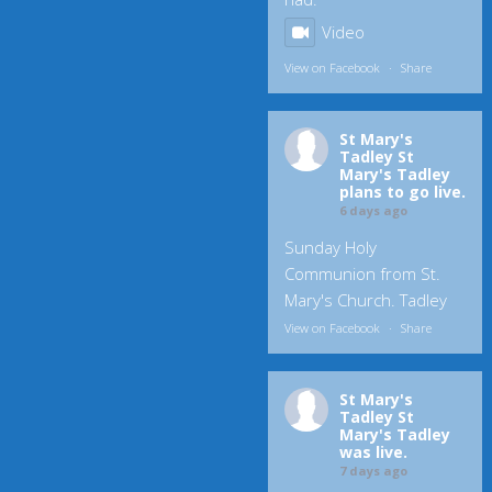
Video
View on Facebook
·
Share
St Mary's
Tadley
St
Mary's Tadley
plans to go live.
6 days ago
Sunday Holy
Communion from St.
Mary's Church. Tadley
View on Facebook
·
Share
St Mary's
Tadley
St
Mary's Tadley
was live.
7 days ago