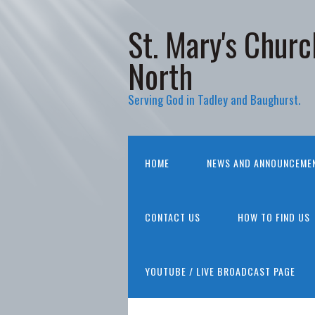
St. Mary's Churc
North
Serving God in Tadley and Baughurst.
HOME
NEWS AND ANNOUNCEME
CONTACT US
HOW TO FIND US
YOUTUBE / LIVE BROADCAST PAGE