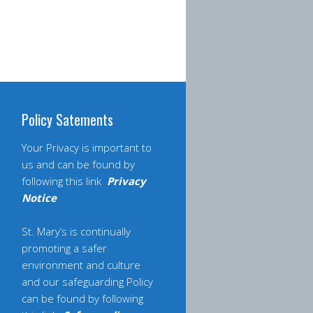
Policy Satements
Your Privacy is important to
us and can be found by
following this link
Privacy
Notice
St. Mary’s is continually
promoting a safer
environment and culture
and our safeguarding Policy
can be found by following