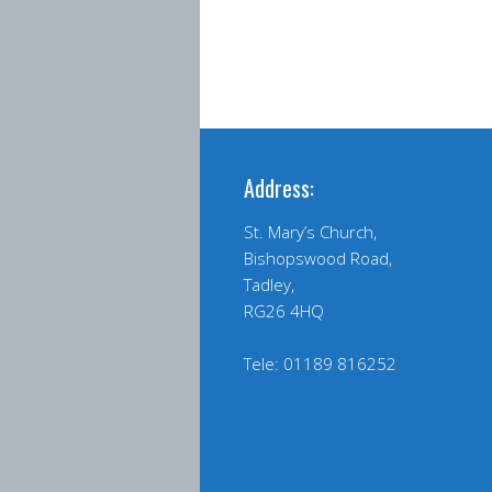
Address:
St. Mary’s Church,
Bishopswood Road,
Tadley,
RG26 4HQ
Tele: 01189 816252