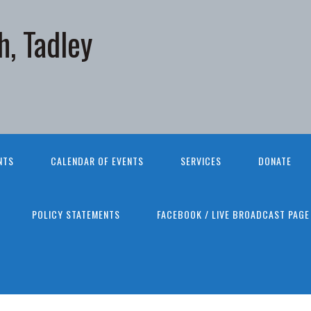
h, Tadley
NTS
CALENDAR OF EVENTS
SERVICES
DONATE
POLICY STATEMENTS
FACEBOOK / LIVE BROADCAST PAGE