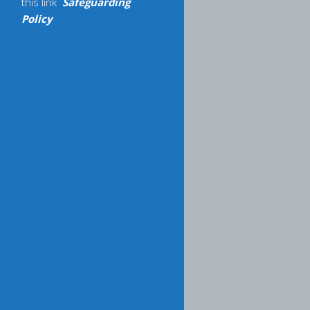
this link
Safeguarding
Policy