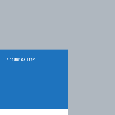
PICTURE GALLERY