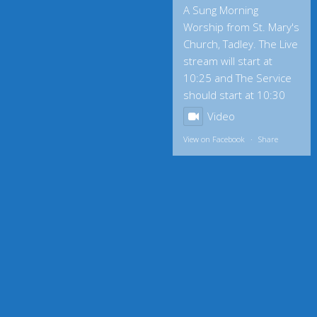
A Sung Morning
Worship from St. Mary's
Church, Tadley. The Live
stream will start at
10:25 and The Service
should start at 10:30
Video
View on Facebook
·
Share