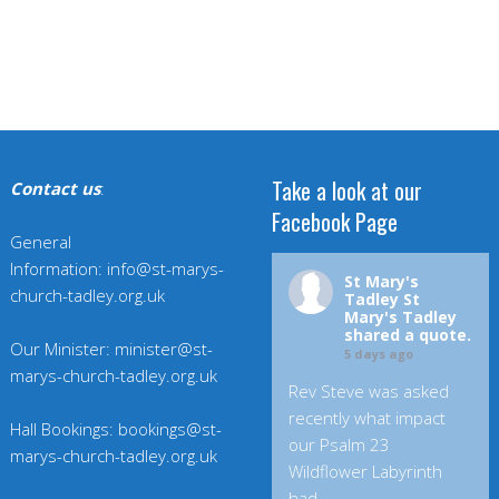
Take a look at our
Contact us
:
Facebook Page
General
Information: info@st-marys-
St Mary's
church-tadley.org.uk
Tadley
St
Mary's Tadley
shared a quote.
Our Minister: minister@st-
5 days ago
marys-church-tadley.org.uk
Rev Steve was asked
recently what impact
Hall Bookings: bookings@st-
our Psalm 23
marys-church-tadley.org.uk
Wildflower Labyrinth
had.