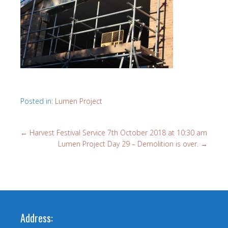
Posted in:
Lumen Project
←
Harvest Festival Service 7th October 2018 at 10:30 am
Lumen Project Day 29 – Demolition is over.
→
Address: