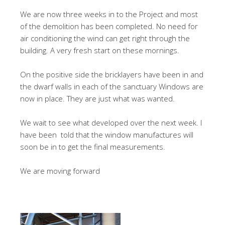
We are now three weeks in to the Project and most
of the demolition has been completed. No need for
air conditioning the wind can get right through the
building. A very fresh start on these mornings.
On the positive side the bricklayers have been in and
the dwarf walls in each of the sanctuary Windows are
now in place. They are just what was wanted.
We wait to see what developed over the next week. I
have been told that the window manufactures will
soon be in to get the final measurements.
We are moving forward