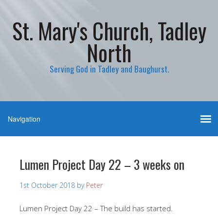
St. Mary's Church, Tadley
North
Serving God in Tadley and Baughurst.
Lumen Project Day 22 – 3 weeks on
1st October 2018
by
Peter
Lumen Project Day 22 – The build has started.