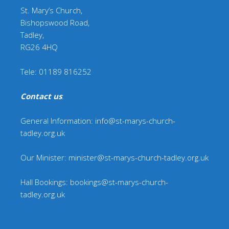
St. Mary’s Church,
Bishopswood Road,
Tadley,
RG26 4HQ
Tele: 01189 816252
Contact us
:
General Information: info@st-marys-church-
tadley.org.uk
Our Minister: minister@st-marys-church-tadley.org.uk
Hall Bookings: bookings@st-marys-church-
tadley.org.uk