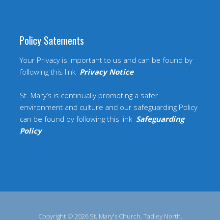
Policy Satements
Your Privacy is important to us and can be found by
following this link
Privacy Notice
St. Mary’s is continually promoting a safer
environment and culture and our safeguarding Policy
can be found by following this link
Safeguarding
Policy
Copyright © 2026 St. Mary's Church, Tadley North.