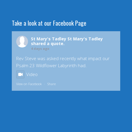
Take a look at our Facebook Page
St Mary's Tadley
St Mary's Tadley
shared a quote.
4 days ago
Rev Steve was asked recently what impact our
Psalm 23 Wildflower Labyrinth had.
Video
View on Facebook
·
Share