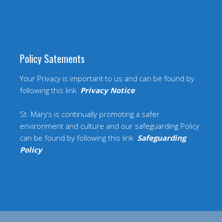
Policy Satements
Your Privacy is important to us and can be found by
following this link
Privacy Notice
St. Mary’s is continually promoting a safer
environment and culture and our safeguarding Policy
can be found by following this link
Safeguarding
Policy