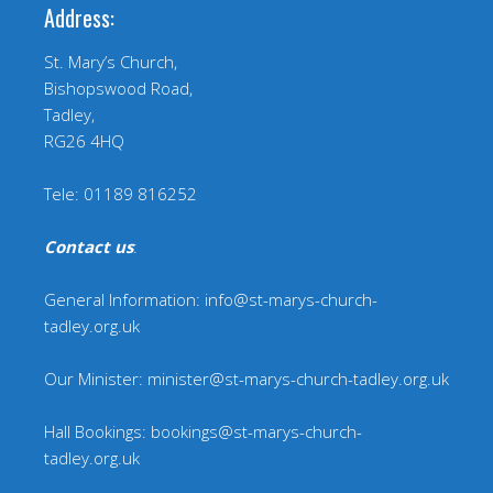
Address:
St. Mary’s Church,
Bishopswood Road,
Tadley,
RG26 4HQ
Tele: 01189 816252
Contact us
:
General Information: info@st-marys-church-
tadley.org.uk
Our Minister: minister@st-marys-church-tadley.org.uk
Hall Bookings: bookings@st-marys-church-
tadley.org.uk