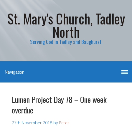
St. Mary's Church, Tadley
North
Serving God in Tadley and Baughurst.
Lumen Project Day 78 – One week
overdue
27th November 2018
by
Peter