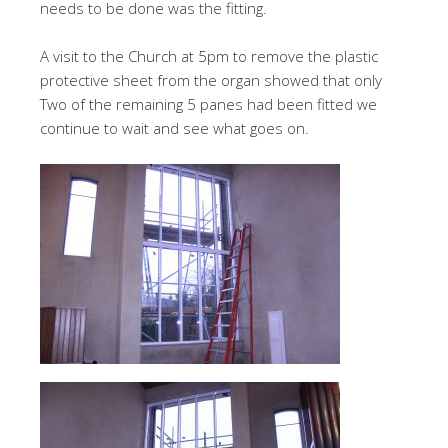
needs to be done was the fitting.
A visit to the Church at 5pm to remove the plastic
protective sheet from the organ showed that only
Two of the remaining 5 panes had been fitted we
continue to wait and see what goes on.