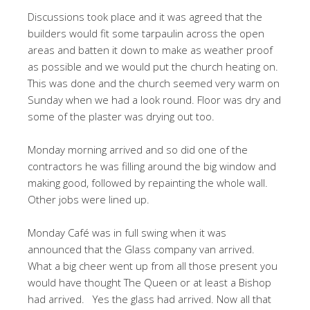
Discussions took place and it was agreed that the
builders would fit some tarpaulin across the open
areas and batten it down to make as weather proof
as possible and we would put the church heating on.
This was done and the church seemed very warm on
Sunday when we had a look round. Floor was dry and
some of the plaster was drying out too.
Monday morning arrived and so did one of the
contractors he was filling around the big window and
making good, followed by repainting the whole wall.
Other jobs were lined up.
Monday Café was in full swing when it was
announced that the Glass company van arrived.
What a big cheer went up from all those present you
would have thought The Queen or at least a Bishop
had arrived. Yes the glass had arrived. Now all that