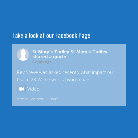
Take a look at our Facebook Page
St Mary's Tadley
St Mary's Tadley
shared a quote.
5 days ago
Rev Steve was asked recently what impact our
Psalm 23 Wildflower Labyrinth had.
Video
View on Facebook
·
Share