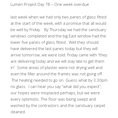
Lumen Project Day 78 – One week overdue
last week when we had only two panes of glass fitted
at the start of the week, with a promise that all would
be well by Friday. By Thursday we had the sanctuary
windows completed and the big East window had the
lower five panes of glass fitted. Well they should
have delivered the last panes today but they will
arrive tomorrow, we were told. Friday came with “they
are delivering today and we will stay late to get them
in”. Some areas of plaster were not drying well and
even the filler around the frames was not going off.
The heating needed to go on. Guess what by 3.30pm
no glass. I can hear you say “what did you expect”,
our hopes were misplaced perhaps, but we were
every optimistic. The floor was being swept and
washed by the contractors and the sanctuary carpet
cleaned.