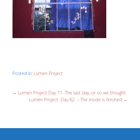
Posted in:
Lumen Project
←
Lumen Project Day 71- The last day, or so we thought.
Lumen Project Day 82 – The inside is finished
→